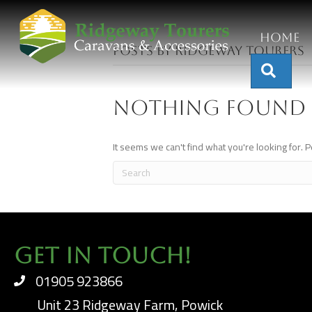
Home
Posts by Ridgeway Tourers
Sear
Nothing Found
It seems we can't find what you're looking for. 
Get In Touch!
01905 923866
Unit 23 Ridgeway Farm, Powick