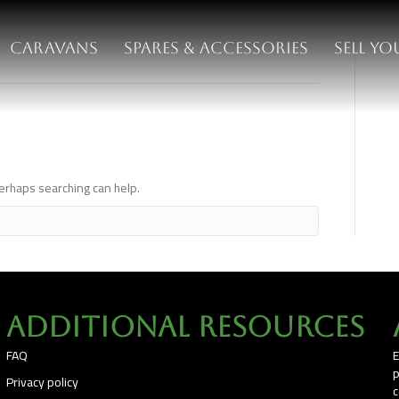
Caravans
Spares & Accessories
Sell y
ch
Perhaps searching can help.
Additional Resources
FAQ
E
p
Privacy policy
c