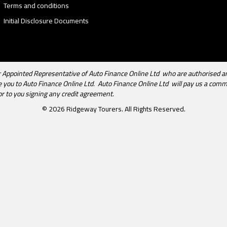
Terms and conditions
Initial Disclosure Documents
Appointed Representative of Auto Finance Online Ltd who are authorised an
uce you to Auto Finance Online Ltd. Auto Finance Online Ltd will pay us a com
or to you signing any credit agreement.
© 2026 Ridgeway Tourers. All Rights Reserved.