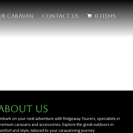
our Caravan
Contact us
0 items
About Us
mbark on your next adventure with Ridgeway Tourers, specialists in
remium caravans and accessories. Explore the great outdoors in
omfort and style, tailored to your caravanning journey