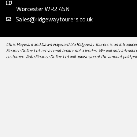
Worcester WR2 4SN
Sales@ridgewaytourers.co.uk
Chris Hayward and Dawn Hayward t/a Ridgeway Tourers is an Introducer 
Finance Online Ltd are a credit broker not a lender. We will only introd
customer. Auto Finance Online Ltd will advise you of the amount paid pri