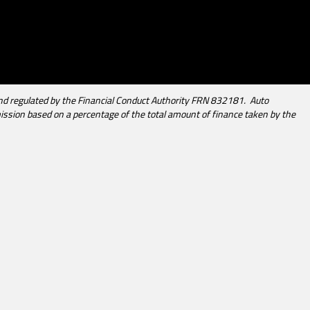
d regulated by the Financial Conduct Authority FRN 832181. Auto
mission based on a percentage of the total amount of finance taken by the