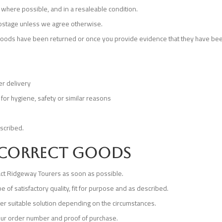
 where possible, and in a resaleable condition.
 postage unless we agree otherwise.
 goods have been returned or once you provide evidence that they have bee
er delivery
for hygiene, safety or similar reasons
escribed.
incorrect goods
tact Ridgeway Tourers as soon as possible.
of satisfactory quality, fit for purpose and as described.
er suitable solution depending on the circumstances.
our order number and proof of purchase.