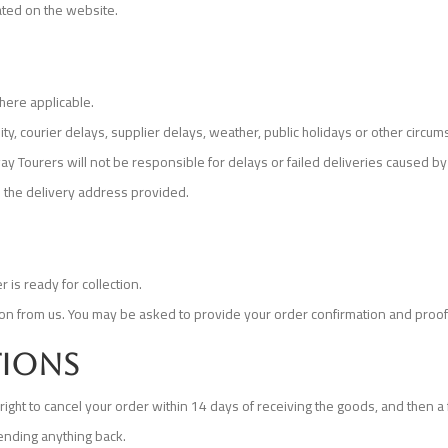
cated on the website.
here applicable.
ty, courier delays, supplier delays, weather, public holidays or other circum
y Tourers will not be responsible for delays or failed deliveries caused by 
 the delivery address provided.
 is ready for collection.
tion from us. You may be asked to provide your order confirmation and proof 
tions
ight to cancel your order within 14 days of receiving the goods, and then a f
ending anything back.