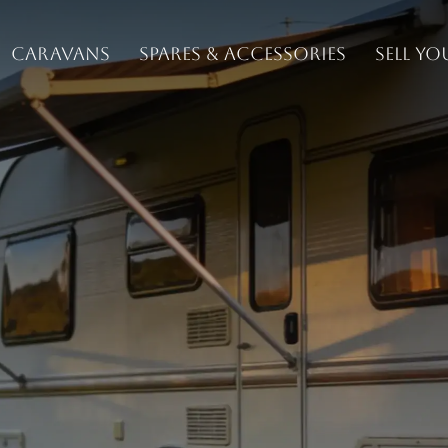
Caravans
Spares & Accessories
Sell y
ch