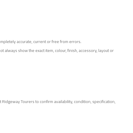
mpletely accurate, current or free from errors.
ot always show the exact item, colour, finish, accessory, layout or
Ridgeway Tourers to confirm availability, condition, specification,