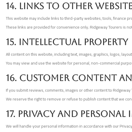
14. Links to other websit
This website may include links to third-party websites, tools, finance 
These links are provided for convenience only. Ridgeway Tourers is not re
15. Intellectual property
All content on this website, including text, images, graphics, logos, lay
You may view and use the website for personal, non-commercial purpose
16. Customer content an
If you submit reviews, comments, images or other content to Ridgeway Tou
We reserve the right to remove or refuse to publish content that we cons
17. Privacy and personal
We will handle your personal information in accordance with our Privacy