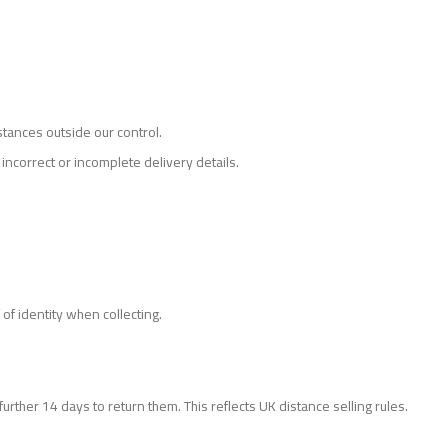
stances outside our control.
incorrect or incomplete delivery details.
of identity when collecting.
urther 14 days to return them. This reflects UK distance selling rules.