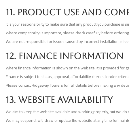
11. Product use and comp
It is your responsibility to make sure that any product you purchase is s
Where compatibility is important, please check carefully before orderin
We are not responsible for issues caused by incorrect installation, mis
12. Finance information
Where finance information is shown on the website, it is provided for g
Finance is subject to status, approval, affordability checks, lender cri
Please contact Ridgeway Tourers for full details before making any deci
13. Website availability
We aim to keep the website available and working properly, but we do not
We may suspend, withdraw or update the website at any time for mainte