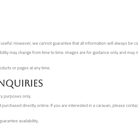
useful. However, we cannot guarantee that all information will always be co
lability may change from time to time. Images are for guidance only and may n
oducts or pages at any time.
enquiries
ry purposes only.
rchased directly online. If you are interested in a caravan, please contact 
uarantee availability.