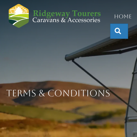
Home
Sear
Terms & Conditions