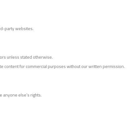
ird-party websites.
nsors unless stated otherwise.
te content for commercial purposes without our written permission.
e anyone else’s rights.