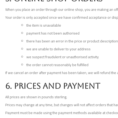
When you place an order through our online shop, you are making an off
Your order is only accepted once we have confirmed acceptance or disp
the item is unavailable
payment has not been authorised
there has been an error in the price or product description
we are unable to deliver to your address
we suspect fraudulent or unauthorised activity
the order cannot reasonably be fulfilled
If we cancel an order after payment has been taken, we will refund the
6. Prices and payment
All prices are shown in pounds sterling.
Prices may change at any time, but changes will not affect orders that 
Payment must be made using the payment methods available at checkout. 