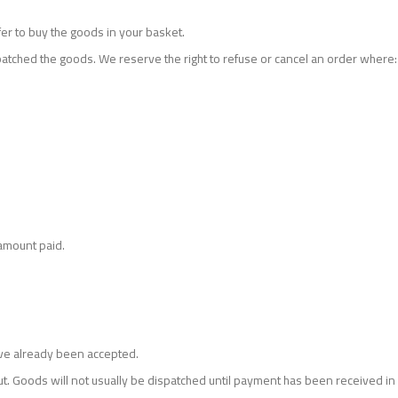
er to buy the goods in your basket.
atched the goods. We reserve the right to refuse or cancel an order where:
 amount paid.
have already been accepted.
Goods will not usually be dispatched until payment has been received in f