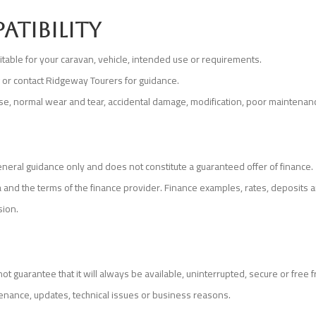
atibility
uitable for your caravan, vehicle, intended use or requirements.
g or contact Ridgeway Tourers for guidance.
use, normal wear and tear, accidental damage, modification, poor maintenance
eneral guidance only and does not constitute a guaranteed offer of finance.
teria and the terms of the finance provider. Finance examples, rates, deposi
sion.
 guarantee that it will always be available, uninterrupted, secure or free f
nance, updates, technical issues or business reasons.