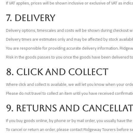
If VAT applies, prices will be shown inclusive or exclusive of VAT as indi
7. Delivery
Delivery options, timescales and costs will be shown during checkout w
Delivery times are estimates only and may be affected by stock availabili
You are responsible for providing accurate delivery information. Ridgewa
Risk in the goods passes to you once the goods have been delivered to
8. Click and collect
Where click and collect is available, we will let you know when your order
Please do not travel to collect an item until you have received confirma
9. Returns and cancella
If you buy goods online, by phone or by mail order, you usually have the r
To cancel or return an order, please contact Ridgeway Tourers before s