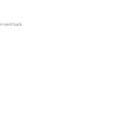
n sent back.