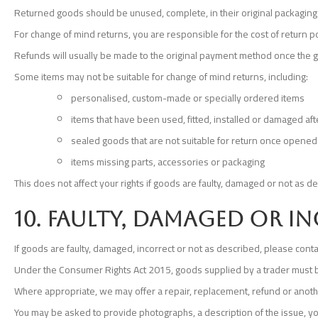
Returned goods should be unused, complete, in their original packaging
For change of mind returns, you are responsible for the cost of return
Refunds will usually be made to the original payment method once the
Some items may not be suitable for change of mind returns, including:
personalised, custom-made or specially ordered items
items that have been used, fitted, installed or damaged aft
sealed goods that are not suitable for return once opened 
items missing parts, accessories or packaging
This does not affect your rights if goods are faulty, damaged or not as d
10. Faulty, damaged or 
If goods are faulty, damaged, incorrect or not as described, please con
Under the Consumer Rights Act 2015, goods supplied by a trader must be 
Where appropriate, we may offer a repair, replacement, refund or anoth
You may be asked to provide photographs, a description of the issue, y