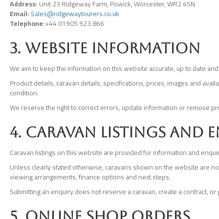
Address:
Unit 23 Ridgeway Farm, Powick, Worcester, WR2 4SN
Email:
Sales@ridgewaytourers.co.uk
Telephone:
+44 01905 923 866
3. Website information
We aim to keep the information on this website accurate, up to date and 
Product details, caravan details, specifications, prices, images and avai
condition.
We reserve the right to correct errors, update information or remove pr
4. Caravan listings and 
Caravan listings on this website are provided for information and enqui
Unless clearly stated otherwise, caravans shown on the website are not pu
viewing arrangements, finance options and next steps.
Submitting an enquiry does not reserve a caravan, create a contract, or g
5. Online shop orders