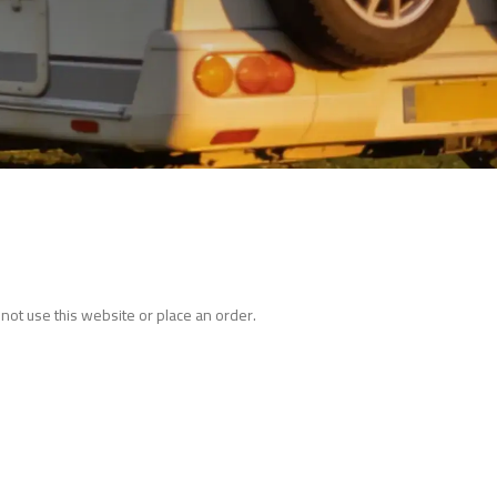
not use this website or place an order.