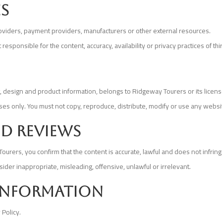
es
providers, payment providers, manufacturers or other external resources.
sponsible for the content, accuracy, availability or privacy practices of th
out, design and product information, belongs to Ridgeway Tourers or its lice
s only. You must not copy, reproduce, distribute, modify or use any websi
d reviews
rers, you confirm that the content is accurate, lawful and does not infring
ider inappropriate, misleading, offensive, unlawful or irrelevant.
 information
 Policy.