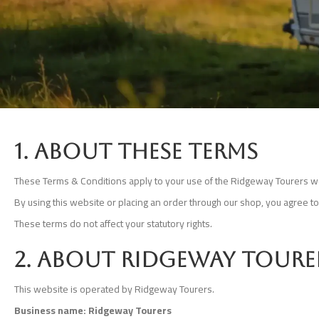
1. About these terms
These Terms & Conditions apply to your use of the Ridgeway Tourers we
By using this website or placing an order through our shop, you agree t
These terms do not affect your statutory rights.
2. About Ridgeway Toure
This website is operated by Ridgeway Tourers.
Business name: Ridgeway Tourers