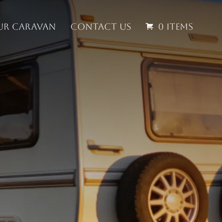
our Caravan
Contact us
0 items