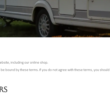
bsite, including our online shop.
o be bound by these terms. If you do not agree with these terms, you should 
rs