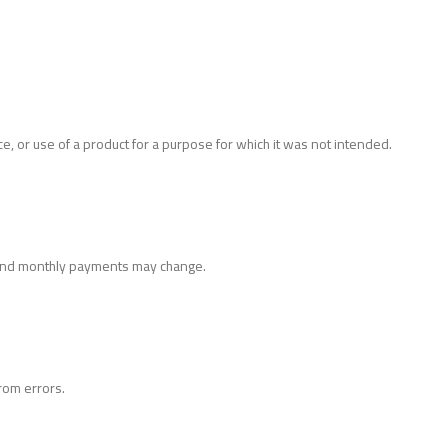
, or use of a product for a purpose for which it was not intended.
ts and monthly payments may change.
rom errors.