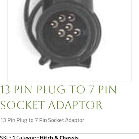
13 Pin Plug to 7 Pin
Socket Adaptor
13 Pin Plug to 7 Pin Socket Adaptor
SKU:
1
Category:
Hitch & Chassis