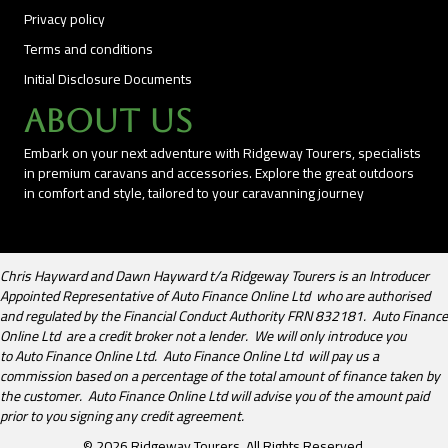
Privacy policy
Terms and conditions
Initial Disclosure Documents
About Us
Embark on your next adventure with Ridgeway Tourers, specialists
in premium caravans and accessories. Explore the great outdoors
in comfort and style, tailored to your caravanning journey
Chris Hayward and Dawn Hayward t/a Ridgeway Tourers is an Introducer
Appointed Representative of Auto Finance Online Ltd who are authorised
and regulated by the Financial Conduct Authority FRN 832181. Auto Finance
Online Ltd are a credit broker not a lender. We will only introduce you
to Auto Finance Online Ltd. Auto Finance Online Ltd will pay us a
commission based on a percentage of the total amount of finance taken by
the customer. Auto Finance Online Ltd will advise you of the amount paid
prior to you signing any credit agreement.
© 2026 Ridgeway Tourers. All Rights Reserved.