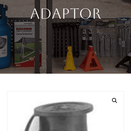
Adaptor