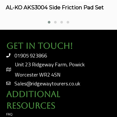
AL-KO AKS3004 Side Friction Pad Set
Get In Touch!
01905 923866
Unit 23 Ridgeway Farm, Powick
Worcester WR2 4SN
Sales@ridgewaytourers.co.uk
Additional
Resources
FAQ