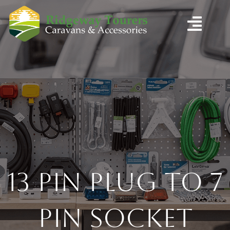
13 Pin Plug to 7
Pin Socket