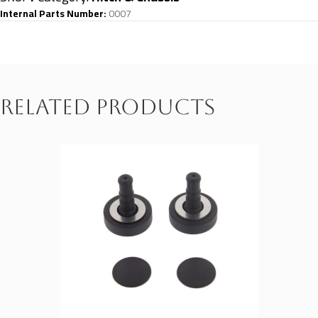
Internal Parts Number:
0007
Related products