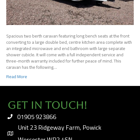
Spacious two berth caravan featuring long bench seats at the front
converting to a large double bed, centre kitchen area complete with
an integrated microwave and end bathroom with large separate
shower cubicle. It will come with a full independent service and
three-month warranty included for further peace of mind. This
caravan has the following…
Read More
Get In Touch!
01905 923866
Unit 23 Ridgeway Farm, Powick
Worcester WR2 4SN