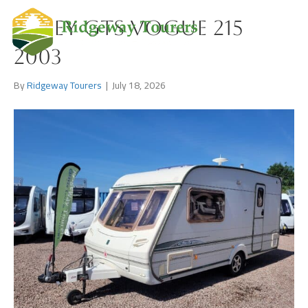
Abbey GTS Vogue 215
2003
By
Ridgeway Tourers
|
July 18, 2026