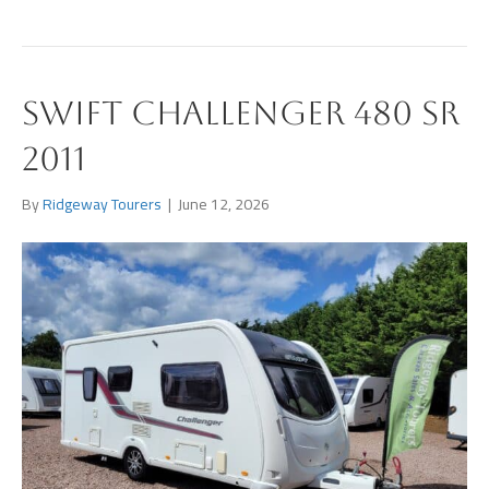
Swift Challenger 480 SR
2011
By
Ridgeway Tourers
|
June 12, 2026