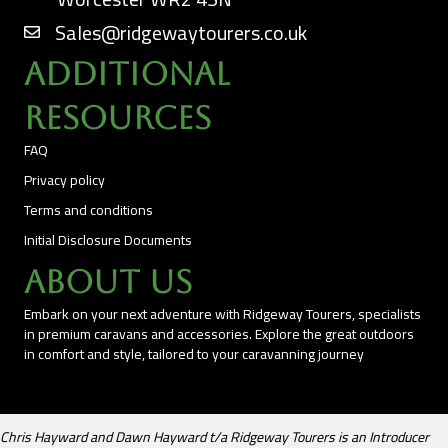
Sales@ridgewaytourers.co.uk
Additional
Resources
FAQ
Privacy policy
Terms and conditions
Initial Disclosure Documents
About Us
Embark on your next adventure with Ridgeway Tourers, specialists
in premium caravans and accessories. Explore the great outdoors
in comfort and style, tailored to your caravanning journey
Chris Hayward and Dawn Hayward t/a Ridgeway Tourers is an Introducer