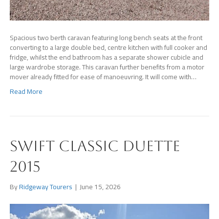
Spacious two berth caravan featuring long bench seats at the front
converting to a large double bed, centre kitchen with full cooker and
fridge, whilst the end bathroom has a separate shower cubicle and
large wardrobe storage. This caravan further benefits from a motor
mover already fitted for ease of manoeuvring. It will come with…
Read More
Swift Classic Duette
2015
By
Ridgeway Tourers
|
June 15, 2026