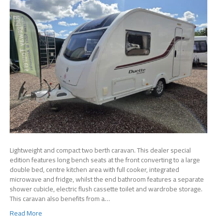
Lightweight and compact two berth caravan. This dealer special
edition features long bench seats at the front converting to a large
double bed, centre kitchen area with full cooker, integrated
microwave and fridge, whilst the end bathroom features a separate
shower cubicle, electric flush cassette toilet and wardrobe storage.
This caravan also benefits from a…
Read More