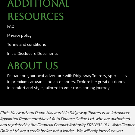
Additional
Resources
FAQ
Privacy policy
Terms and conditions
Initial Disclosure Documents
About Us
Embark on your next adventure with Ridgeway Tourers, specialists
in premium caravans and accessories. Explore the great outdoors
in comfort and style, tailored to your caravanning journey
Chris Hayward and Dawn Hayward t/a Ridgeway Tourers is an Introducer
Appointed Representative of Auto Finance Online Ltd who are authorised
and regulated by the Financial Conduct Authority FRN 832181. Auto Finance
Online Ltd are a credit broker not a lender. We will only introduce you