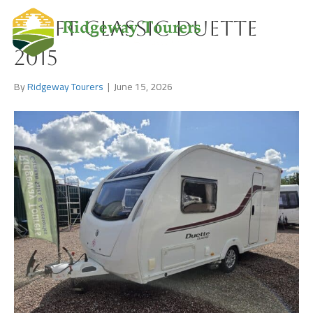
Swift Classic Duette
2015
By
Ridgeway Tourers
|
June 15, 2026