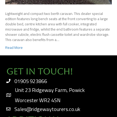
Lightweight and compact two berth caravan. This dealer special
edition features long bench seats at the front converting to a large
double bed, centre kitchen area with full cooker, integrated
microwave and fridge, whilst the end bathroom features a separate
shower cubicle, electric flush cassette toilet and wardrobe storage.
This caravan also benefits from a…
Read More
Get In Touch!
01905 923866
Unit 23 Ridgeway Farm, Powick
Worcester WR2 4SN
Sales@ridgewaytourers.co.uk